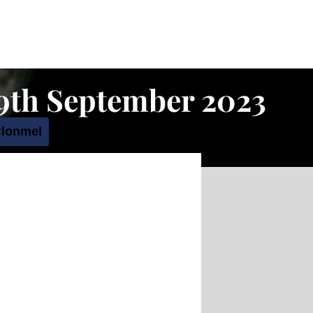
19th September 2023
Clonmel