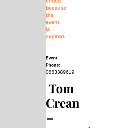
ended
because
the
event
is
expired.
Event
Phone:
0863389619
Tom
Crean
–