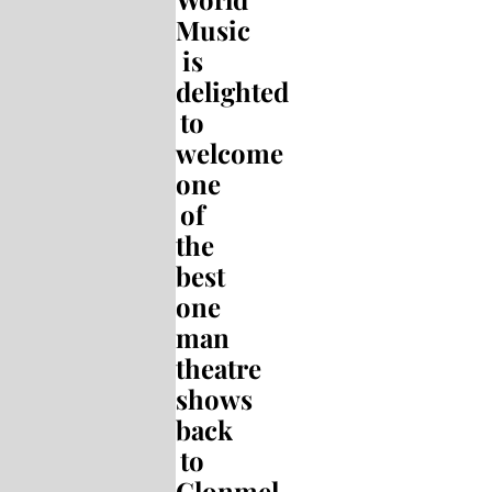
Music
is
delighted
to
welcome
one
of
the
best
one
man
theatre
shows
back
to
Clonmel.