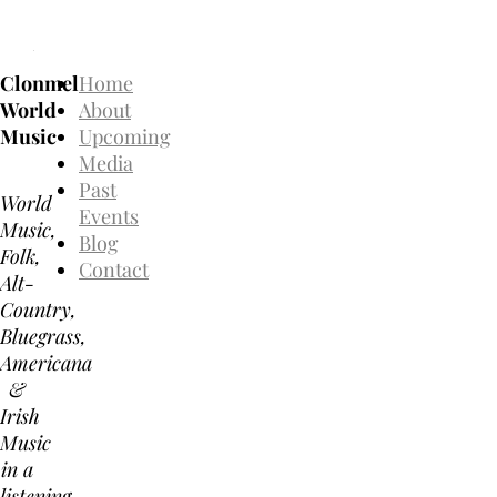
Clonmel
Home
World
About
Music
Upcoming
Media
Past
World
Events
Music,
Blog
Folk,
Contact
Alt-
Country,
Bluegrass,
Americana
&
Irish
Music
in a
listening