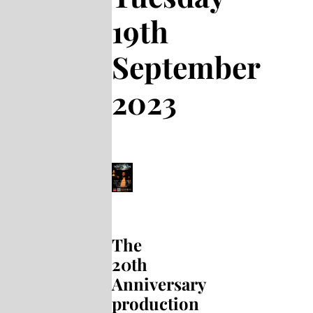
19th
September
2023
The
20th
Anniversary
production