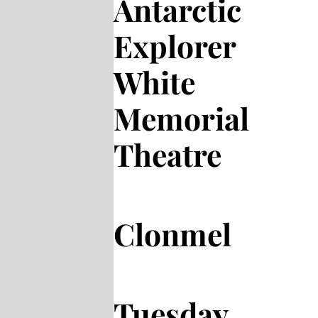
Antarctic
Explorer
White
Memorial
Theatre
Clonmel
Tuesday