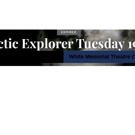
EXPIRED
tic Explorer Tuesday 
September 2023 7:00 pm
White Memorial Theatre 