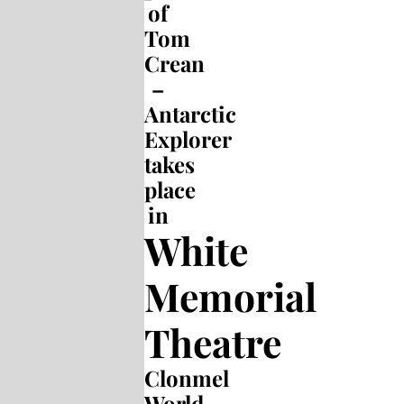
of
Tom
Crean
–
Antarctic
Explorer
takes
place
in
White
Memorial
Theatre
Clonmel
World