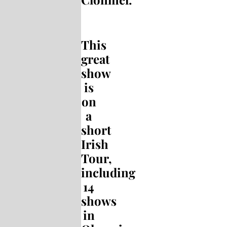
This
great
show
is
on
a
short
Irish
Tour,
including
14
shows
in