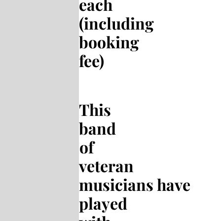
each
(including
booking
fee)
This
band
of
veteran
musicians have
played