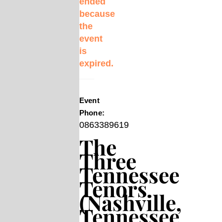
ended
because
the
event
is
expired.
Event
Phone:
0863389619
The
Three
Tennessee
Tenors
(Nashville,
Tennessee,