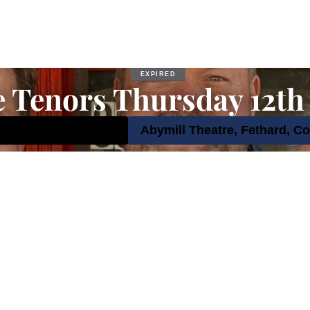
EXPIRED
e Tenors Thursday 12th
tember 2024 8:00 pm
Abymill Theatre, Fethard, Co