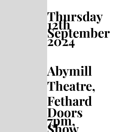
Thursday
12th
September
2024
Abymill
Theatre,
Fethard
Doors
7pm,
Show