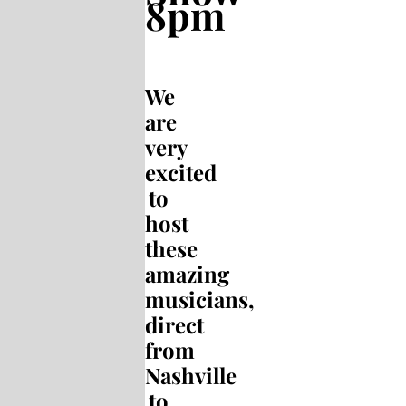
8pm
We
are
very
excited
to
host
these
amazing
musicians,
direct
from
Nashville
to