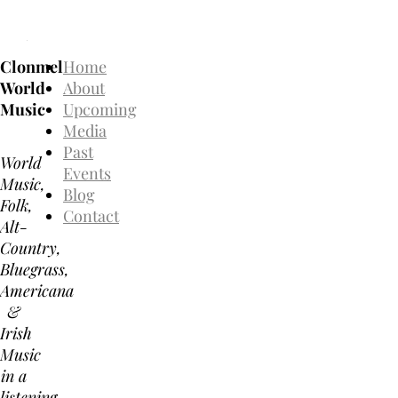
Clonmel
Home
World
About
Music
Upcoming
Media
Past
World
Events
Music,
Blog
Folk,
Contact
Alt-
Country,
Bluegrass,
Americana
&
Irish
Music
in a
listening