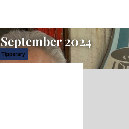
 September 2024
 Tipperary