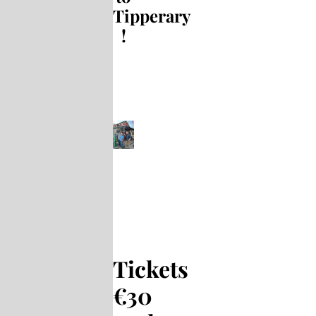
Tipperary
!
Tickets
€30