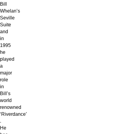
Bill
Whelan’s
Seville
Suite
and
in
1995
he
played
a
major
role
in
Bill’s
world
renowned
‘Riverdance’
.
He