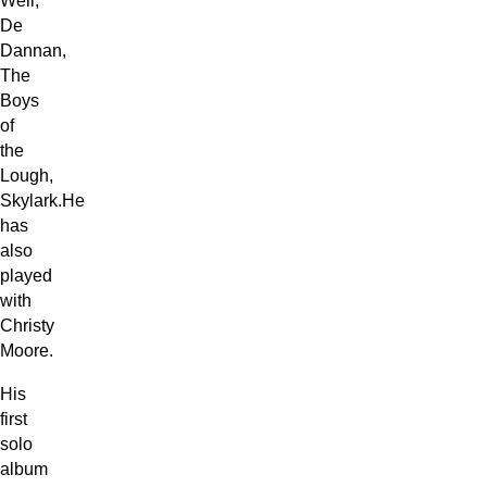
Well,
De
Dannan,
The
Boys
of
the
Lough,
Skylark.He
has
also
played
with
Christy
Moore.
His
first
solo
album