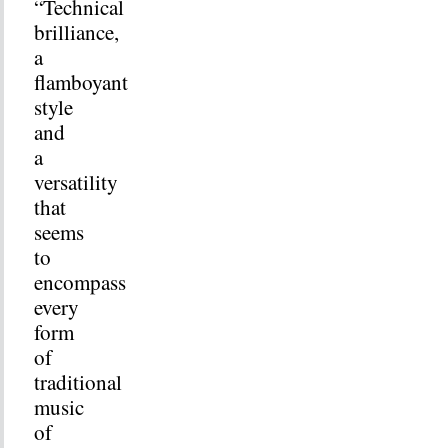
“Technical
brilliance,
a
flamboyant
style
and
a
versatility
that
seems
to
encompass
every
form
of
traditional
music
of