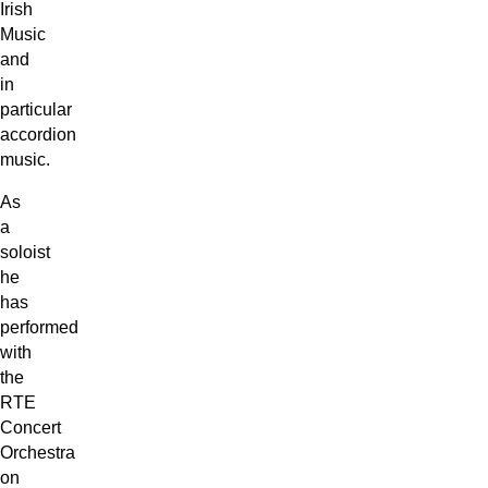
Irish
Music
and
in
particular
accordion
music.
As
a
soloist
he
has
performed
with
the
RTE
Concert
Orchestra
on