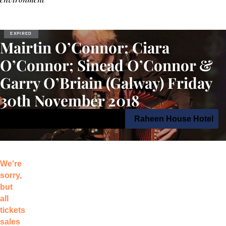
EXPIRED
Mairtin O’Connor; Ciara
O’Connor; Sinead O’Connor &
Garry O’Briain (Galway) Friday
30th November 2018
30th November 2018 9:00 pm
Raheen House Hotel
We're
sorry,
but
all
tickets
sales