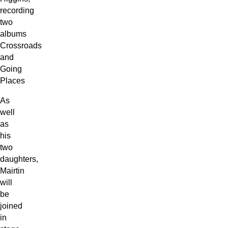
recording
two
albums
Crossroads
and
Going
Places
As
well
as
his
two
daughters,
Mairtin
will
be
joined
in