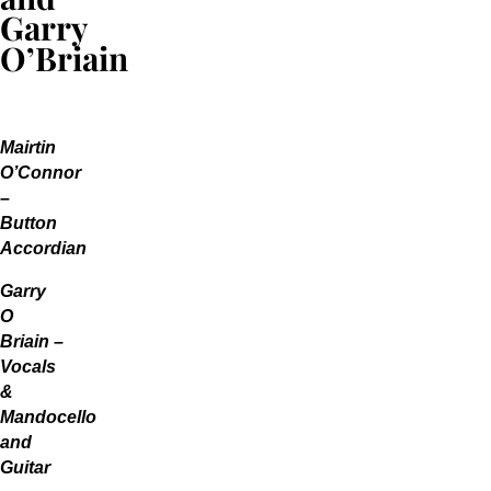
Garry
O’Briain
Mairtin
O’Connor
–
Button
Accordian
Garry
O
Briain –
Vocals
&
Mandocello
and
Guitar