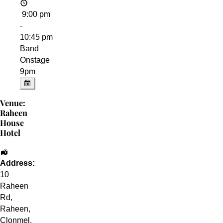
9:00 pm
-
10:45 pm
Band
Onstage
9pm
Venue:
Raheen
House
Hotel
Address:
10
Raheen
Rd
,
Raheen,
Clonmel
,