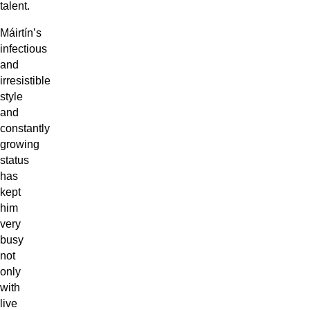
talent.
Máirtín’s
infectious
and
irresistible
style
and
constantly
growing
status
has
kept
him
very
busy
not
only
with
live