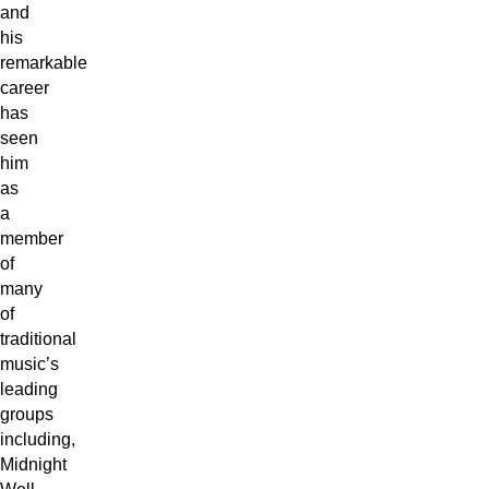
and
his
remarkable
career
has
seen
him
as
a
member
of
many
of
traditional
music’s
leading
groups
including,
Midnight