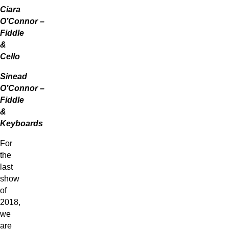
Ciara
O’Connor –
Fiddle
&
Cello
Sinead
O’Connor –
Fiddle
&
Keyboards
For
the
last
show
of
2018,
we
are