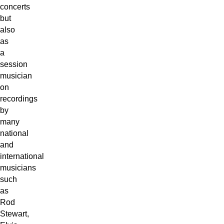
concerts
but
also
as
a
session
musician
on
recordings
by
many
national
and
international
musicians
such
as
Rod
Stewart,