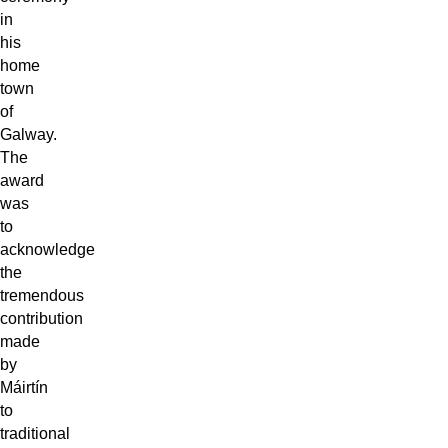
in
his
home
town
of
Galway.
The
award
was
to
acknowledge
the
tremendous
contribution
made
by
Máirtín
to
traditional