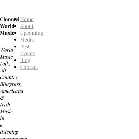
Clonmel
Home
World
About
Music
Upcoming
Media
Past
World
Events
Music,
Blog
Folk,
Contact
Alt-
Country,
Bluegrass,
Americana
&
Irish
Music
in
a
listening
environment