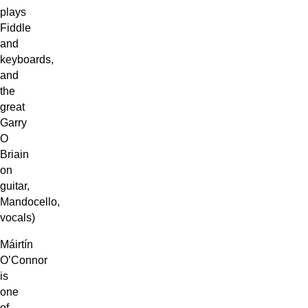
plays
Fiddle
and
keyboards,
and
the
great
Garry
O
Briain
on
guitar,
Mandocello,
vocals)
Máirtín
O’Connor
is
one
of