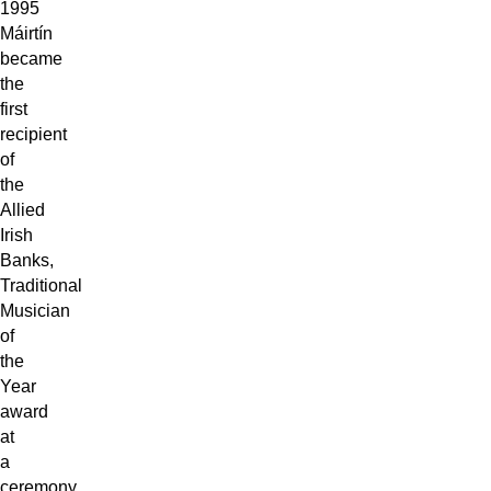
1995
Máirtín
became
the
first
recipient
of
the
Allied
Irish
Banks,
Traditional
Musician
of
the
Year
award
at
a
ceremony