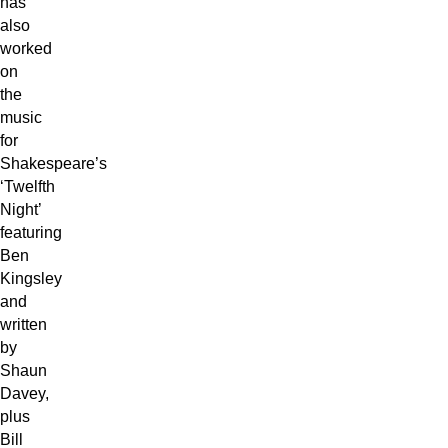
has
also
worked
on
the
music
for
Shakespeare’s
‘Twelfth
Night’
featuring
Ben
Kingsley
and
written
by
Shaun
Davey,
plus
Bill