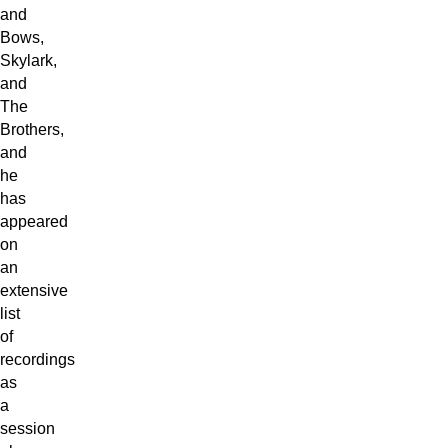
and
Bows,
Skylark,
and
The
Brothers,
and
he
has
appeared
on
an
extensive
list
of
recordings
as
a
session