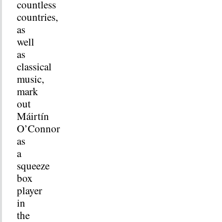
countless
countries,
as
well
as
classical
music,
mark
out
Máirtín
O’Connor
as
a
squeeze
box
player
in
the