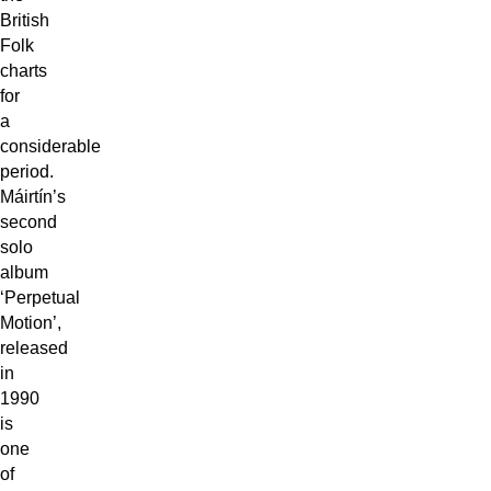
British
Folk
charts
for
a
considerable
period.
Máirtín’s
second
solo
album
‘Perpetual
Motion’,
released
in
1990
is
one
of