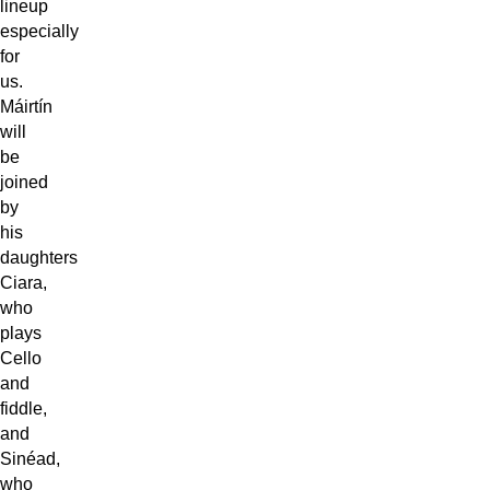
lineup
especially
for
us.
Máirtín
will
be
joined
by
his
daughters
Ciara,
who
plays
Cello
and
fiddle,
and
Sinéad,
who