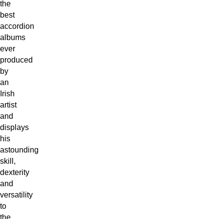
the
best
accordion
albums
ever
produced
by
an
Irish
artist
and
displays
his
astounding
skill,
dexterity
and
versatility
to
the