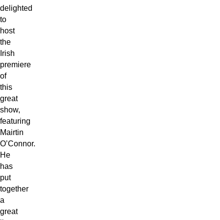
delighted
to
host
the
Irish
premiere
of
this
great
show,
featuring
Mairtin
O’Connor.
He
has
put
together
a
great