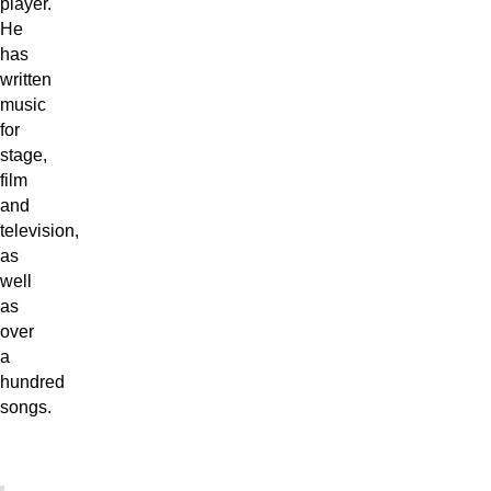
player.
He
has
written
music
for
stage,
film
and
television,
as
well
as
over
a
hundred
songs.