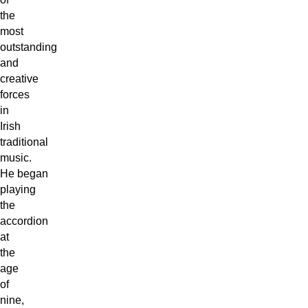
the
most
outstanding
and
creative
forces
in
Irish
traditional
music.
He began
playing
the
accordion
at
the
age
of
nine,