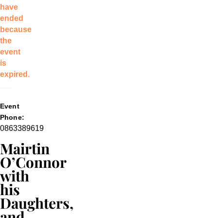
have
ended
because
the
event
is
expired.
Event
Phone:
0863389619
Mairtin
O’Connor
with
his
Daughters,
and