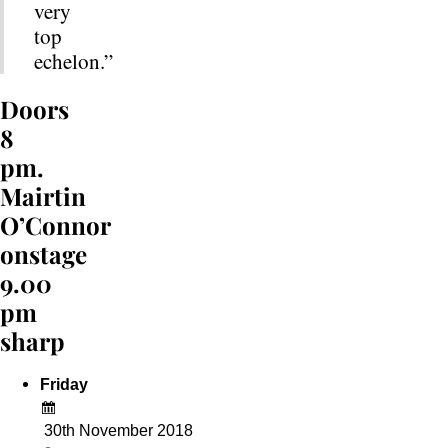
very
top
echelon.”
Doors
8
pm.
Mairtin
O’Connor
onstage
9.00
pm
sharp
Friday
30th November 2018