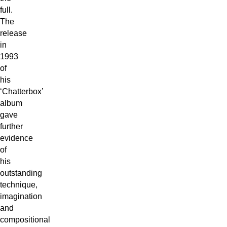
full.
The
release
in
1993
of
his
‘Chatterbox’
album
gave
further
evidence
of
his
outstanding
technique,
imagination
and
compositional