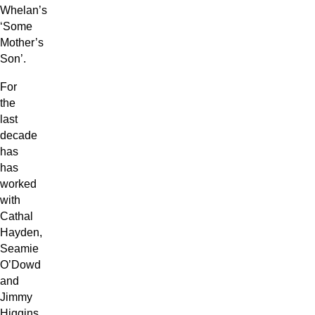
Whelan’s
‘Some
Mother’s
Son’.
For
the
last
decade
has
has
worked
with
Cathal
Hayden,
Seamie
O’Dowd
and
Jimmy
Higgins,