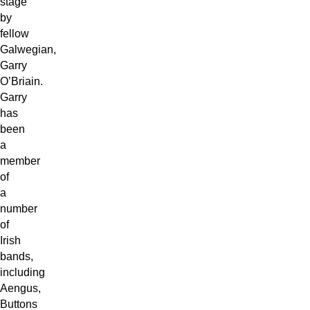
stage
by
fellow
Galwegian,
Garry
O’Briain.
Garry
has
been
a
member
of
a
number
of
Irish
bands,
including
Aengus,
Buttons