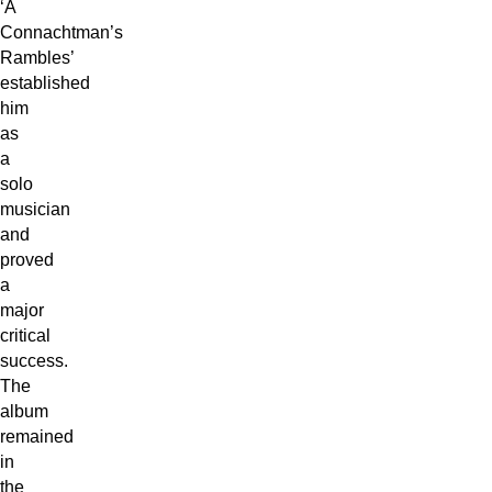
‘A
Connachtman’s
Rambles’
established
him
as
a
solo
musician
and
proved
a
major
critical
success.
The
album
remained
in
the