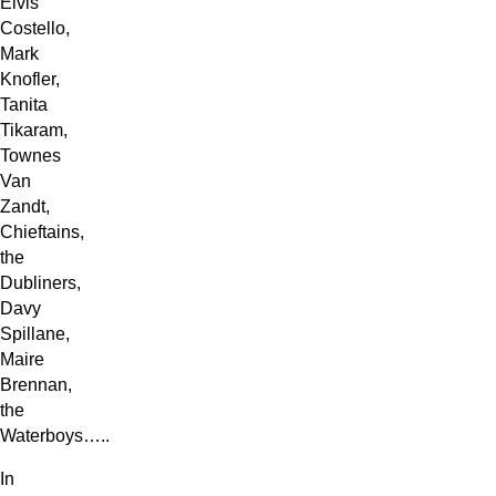
Elvis
Costello,
Mark
Knofler,
Tanita
Tikaram,
Townes
Van
Zandt,
Chieftains,
the
Dubliners,
Davy
Spillane,
Maire
Brennan,
the
Waterboys…..
In