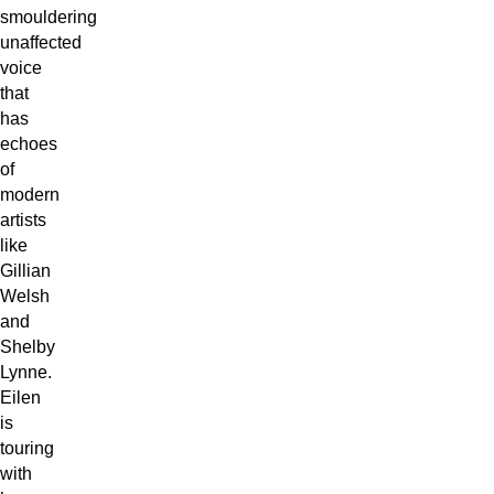
smouldering
unaffected
voice
that
has
echoes
of
modern
artists
like
Gillian
Welsh
and
Shelby
Lynne.
Eilen
is
touring
with