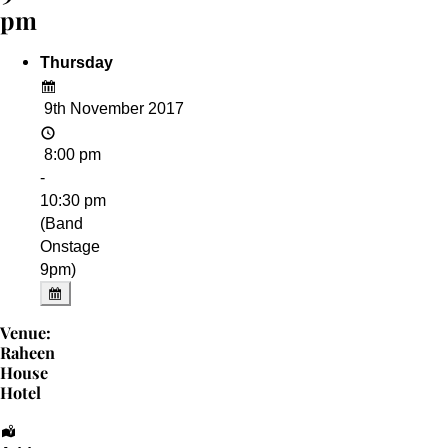
pm
Thursday
9th November 2017
8:00 pm
-
10:30 pm
(Band
Onstage
9pm)
Venue:
Raheen
House
Hotel