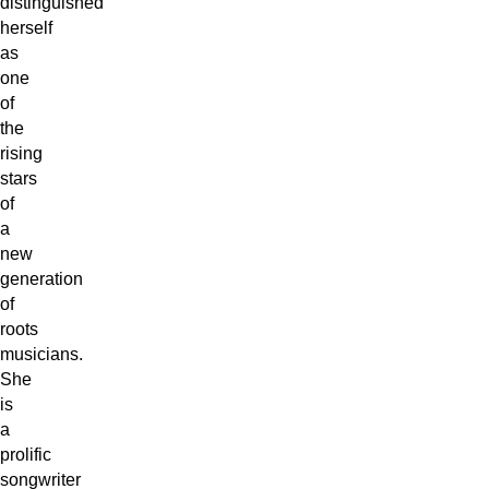
distinguished
herself
as
one
of
the
rising
stars
of
a
new
generation
of
roots
musicians.
She
is
a
prolific
songwriter