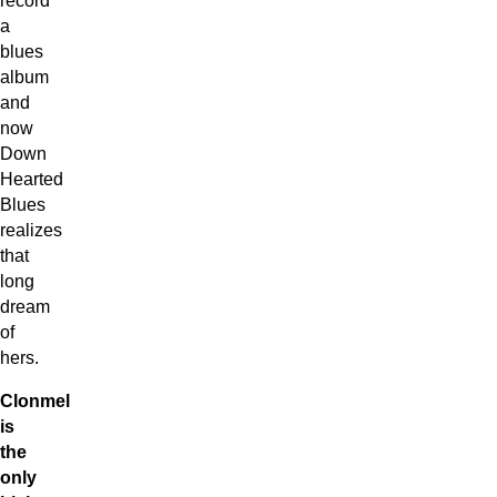
a
blues
album
and
now
Down
Hearted
Blues
realizes
that
long
dream
of
hers.
Clonmel
is
the
only