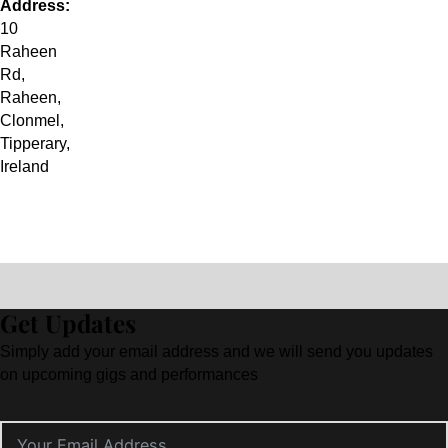
Address:
10
Raheen
Rd
,
Raheen,
Clonmel
,
Tipperary
,
Ireland
Get Updates
Simply add your email address and we will send you updates
on upcoming gigs and performances