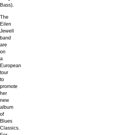
Bass).
The
Eilen
Jewell
band
are
on
a
European
tour
to
promote
her
new
album
of
Blues
Classics.
For