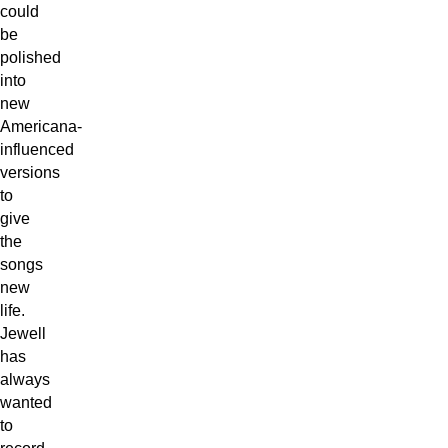
could
be
polished
into
new
Americana-
influenced
versions
to
give
the
songs
new
life.
Jewell
has
always
wanted
to
record