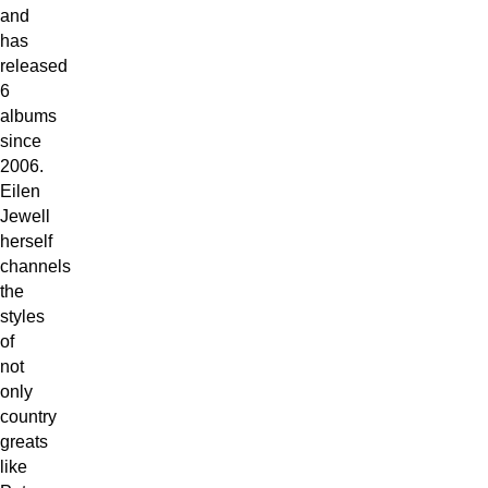
and
has
released
6
albums
since
2006.
Eilen
Jewell
herself
channels
the
styles
of
not
only
country
greats
like