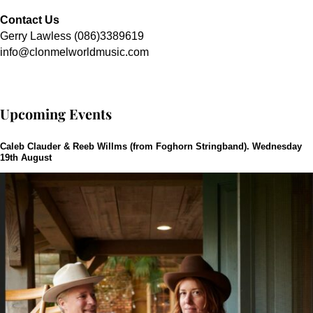
Contact Us
Gerry Lawless (086)3389619
info@clonmelworldmusic.com
Upcoming Events
Caleb Clauder & Reeb Willms (from Foghorn Stringband). Wednesday
19th August