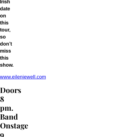
Irish
date
on
this
tour,
so
don’t
miss
this
show.
www.eilenjewell.com
Doors
8
pm.
Band
Onstage
9