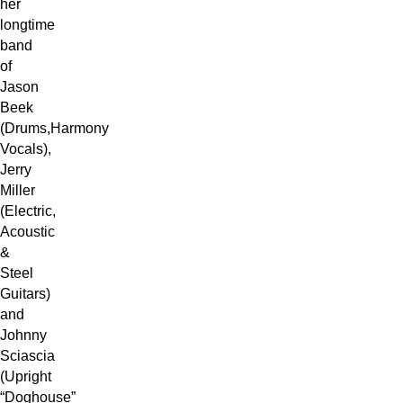
her
longtime
band
of
Jason
Beek
(Drums,Harmony
Vocals),
Jerry
Miller
(Electric,
Acoustic
&
Steel
Guitars)
and
Johnny
Sciascia
(Upright
“Doghouse”