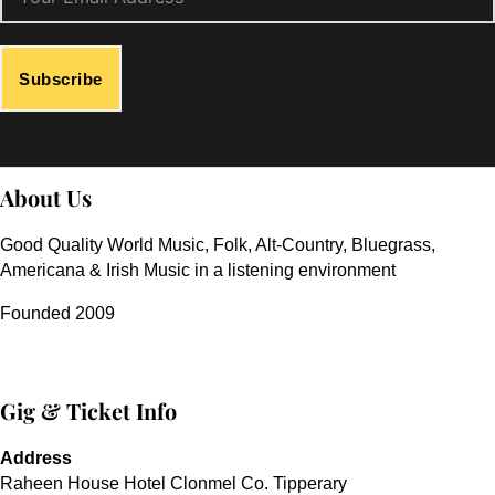
Subscribe
About Us
Good Quality World Music, Folk, Alt-Country, Bluegrass,
Americana & Irish Music in a listening environment
Founded 2009
Gig & Ticket Info
Address
Raheen House Hotel Clonmel Co. Tipperary