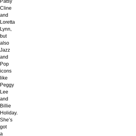
Patsy
Cline
and
Loretta
Lynn,
but
also
Jazz
and
Pop
icons
like
Peggy
Lee
and
Billie
Holiday.
She’s
got
a