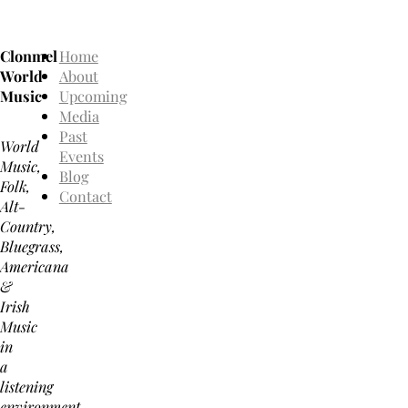
Clonmel
Home
World
About
Music
Upcoming
Media
Past
World
Events
Music,
Blog
Folk,
Contact
Alt-
Country,
Bluegrass,
Americana
&
Irish
Music
in
a
listening
environment