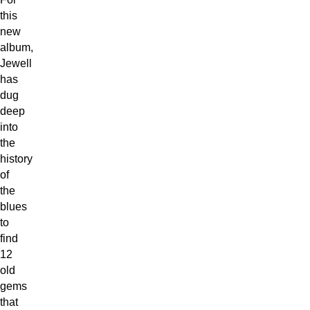
this
new
album,
Jewell
has
dug
deep
into
the
history
of
the
blues
to
find
12
old
gems
that