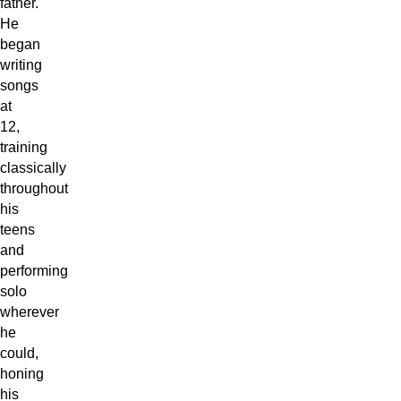
father.
He
began
writing
songs
at
12,
training
classically
throughout
his
teens
and
performing
solo
wherever
he
could,
honing
his