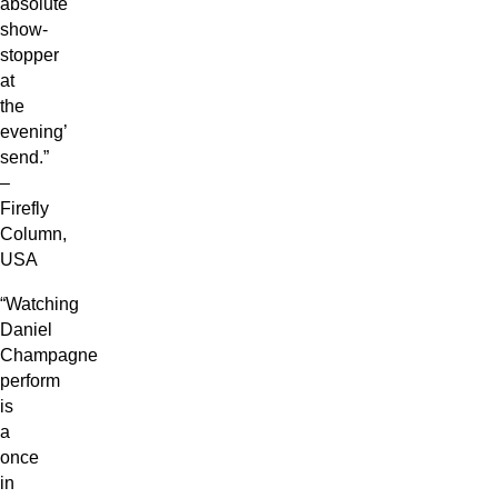
absolute
show-
stopper
at
the
evening’
send.”
–
Firefly
Column,
USA
“Watching
Daniel
Champagne
perform
is
a
once
in