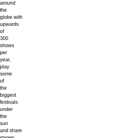
around
the
globe with
upwards
of
300
shows
per
year,
play
some
of
the
biggest
festivals
under
the
sun
and share
stages