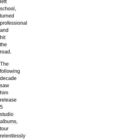
left
school,
turned
professional
and
hit
the
road.
The
following
decade
saw
him
release
5
studio
albums,
tour
relentlessly