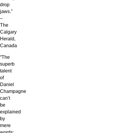
drop
jaws.”
–
The
Calgary
Herald,
Canada
“The
superb
talent
of
Daniel
Champagne
can’t
be
explained
by
mere
words;