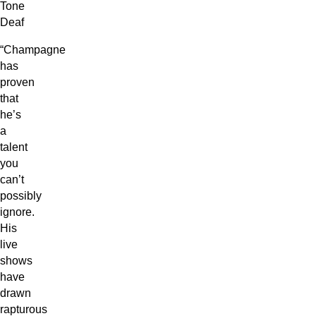
Tone
Deaf
“Champagne
has
proven
that
he’s
a
talent
you
can’t
possibly
ignore.
His
live
shows
have
drawn
rapturous