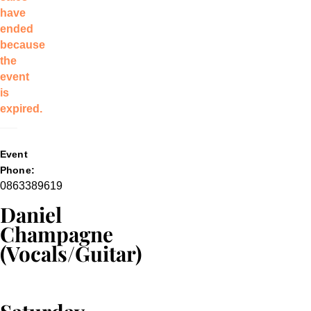
have
ended
because
the
event
is
expired.
Event
Phone:
0863389619
Daniel
Champagne
(Vocals/Guitar)