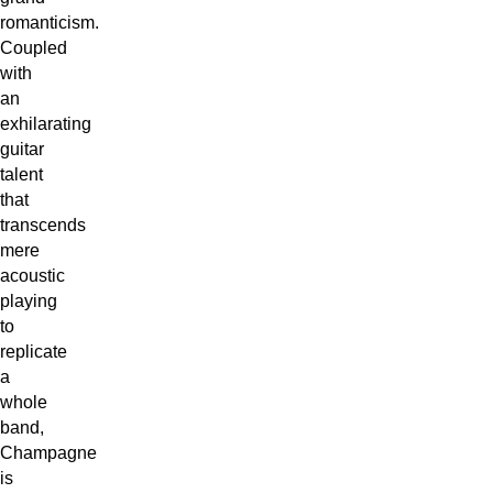
romanticism.
Coupled
with
an
exhilarating
guitar
talent
that
transcends
mere
acoustic
playing
to
replicate
a
whole
band,
Champagne
is