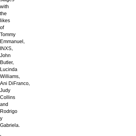
with
the
likes
of
Tommy
Emmanuel,
INXS,
John
Butler,
Lucinda
Williams,
Ani DiFranco,
Judy
Collins
and
Rodrigo
y
Gabriela.