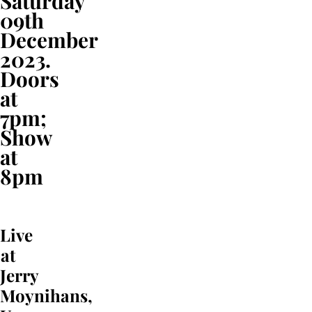
Saturday
09th
December
2023.
Doors
at
7pm;
Show
at
8pm
Live
at
Jerry
Moynihans,