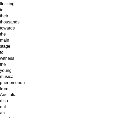
flocking
in
their
thousands
towards
the
main
stage
to
witness
the
young
musical
phenomenon
from
Australia
dish
out
an