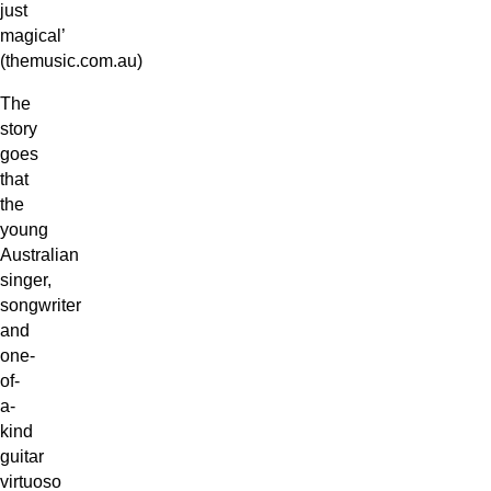
just
magical’
(themusic.com.au)
The
story
goes
that
the
young
Australian
singer,
songwriter
and
one-
of-
a-
kind
guitar
virtuoso