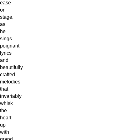
ease
on
stage,
as
he
sings
poignant
lyrics
and
beautifully
crafted
melodies
that
invariably
whisk
the
heart
up
with
grand