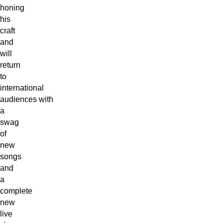
honing
his
craft
and
will
return
to
international
audiences with
a
swag
of
new
songs
and
a
complete
new
live