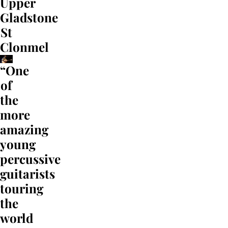
Upper
Gladstone
St
Clonmel
“One
of
the
more
amazing
young
percussive
guitarists
touring
the
world