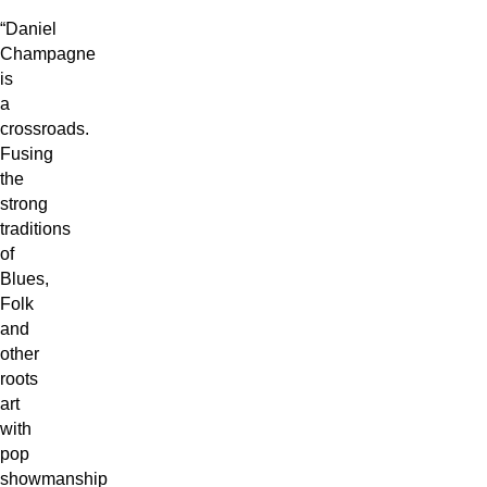
“Daniel
Champagne
is
a
crossroads.
Fusing
the
strong
traditions
of
Blues,
Folk
and
other
roots
art
with
pop
showmanship