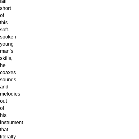
fall
short
of
this
soft-
spoken
young
man’s
skills,
he
coaxes
sounds
and
melodies
out
of
his
instrument
that
literally