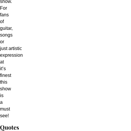
show.
For
fans
of
guitar,
songs
or
just artistic
expression
at
it’s
finest
this
show
is
a
must
see!
Quotes