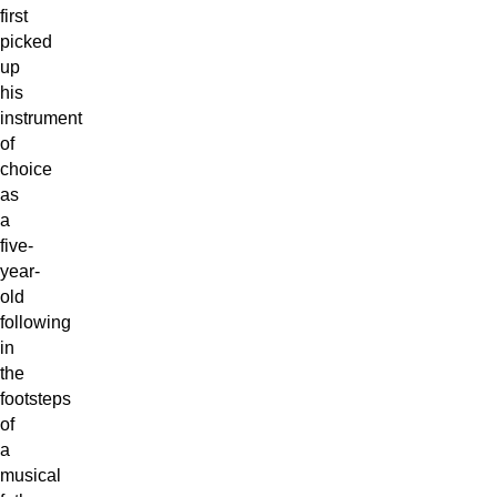
first
picked
up
his
instrument
of
choice
as
a
five-
year-
old
following
in
the
footsteps
of
a
musical