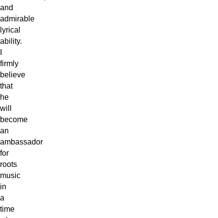
and
admirable
lyrical
ability.
I
firmly
believe
that
he
will
become
an
ambassador
for
roots
music
in
a
time