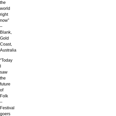
the
world
right
now”
–
Blank,
Gold
Coast,
Australia
“Today
I
saw
the
future
of
Folk
–
Festival
goers