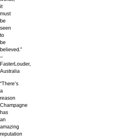
it
must
be
seen
to
be
believed.”
–
FasterLouder,
Australia
“There’s
a
reason
Champagne
has
an
amazing
reputation