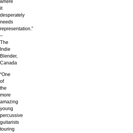
where
it
desperately
needs
representation.”
–
The
Indie
Blender,
Canada
“One
of
the
more
amazing
young
percussive
guitarists
touring