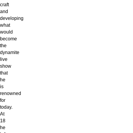
craft
and
developing
what
would
become
the
dynamite
live
show
that
he
is
renowned
for
today.
At
18
he