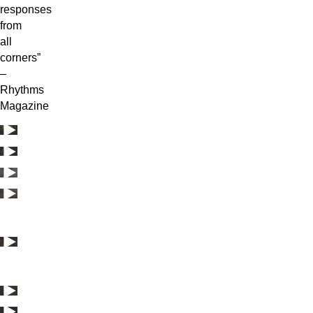
responses
from
all
corners”
–
Rhythms
Magazine