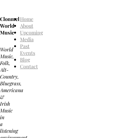
Clonmel
Home
World
About
Music
Upcoming
Media
Past
World
Events
Music,
Blog
Folk,
Contact
Alt-
Country,
Bluegrass,
Americana
&
Irish
Music
in
a
listening
environment