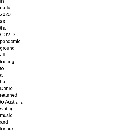
In
early
2020
as
the
COVID
pandemic
ground
all
touring
to
a
halt,
Daniel
returned
to Australia
writing
music
and
further