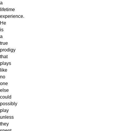
a
lifetime
experience.
He
is
a
true
prodigy
that
plays
like
no
one
else
could
possibly
play
unless
they
spent