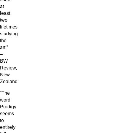
at
least
two
lifetimes
studying
the
art.”
–
BW
Review,
New
Zealand
“The
word
Prodigy
seems
to
entirely