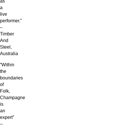
as
a
live
performer.”
–
Timber
And
Steel,
Australia
“Within
the
boundaries
of
Folk,
Champagne
is
an
expert”
–