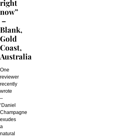
right
now”
–
Blank,
Gold
Coast,
Australia
One
reviewer
recently
wrote
–
‘Daniel
Champagne
exudes
a
natural