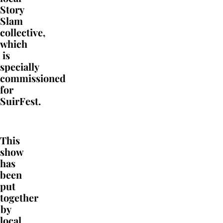
Story
Slam
collective
,
which
is
specially
commissioned
for
SuirFest.
This
show
has
been
put
together
by
local