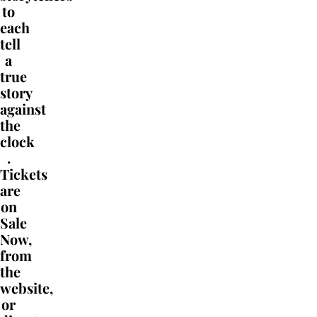
to
each
tell
a
true
story
against
the
clock
.
Tickets
are
on
Sale
Now,
from
the
website,
or