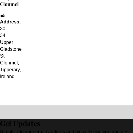
Clonmel
Address:
30-
34
Upper
Gladstone
St
,
Clonmel
,
Tipperary
,
Ireland
Get Updates
Simply add your email address and we will send you updates