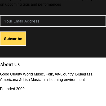
on upcoming gigs and performances
Subscribe
About Us
Good Quality World Music, Folk, Alt-Country, Bluegrass,
Americana & Irish Music in a listening environment
Founded 2009