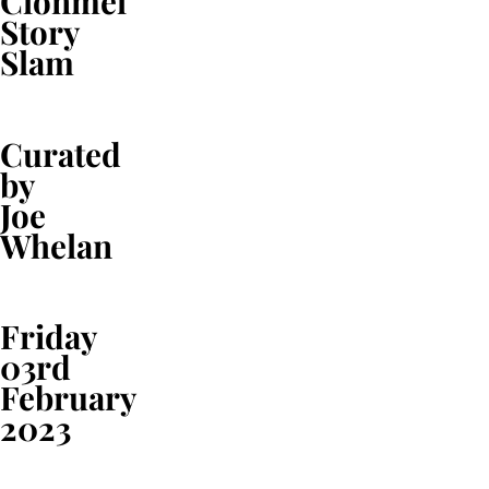
Clonmel
Story
Slam
Curated
by
Joe
Whelan
Friday
03rd
February
2023