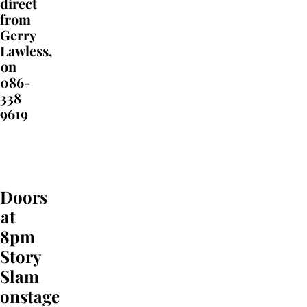
direct
from
Gerry
Lawless,
on
086-
338
9619
Doors
at
8pm
Story
Slam
onstage