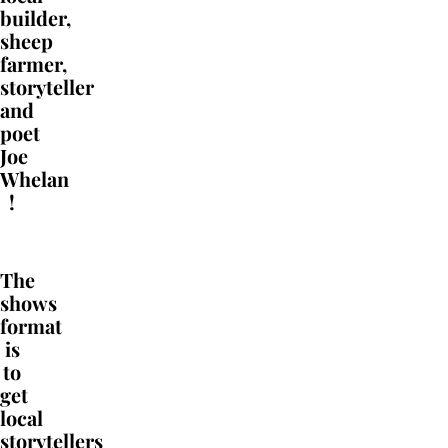
builder,
sheep
farmer,
storyteller
and
poet
Joe
Whelan
!
The
shows
format
is
to
get
local
storytellers