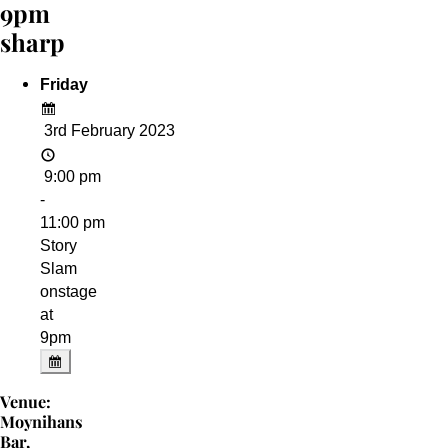
9pm
sharp
Friday
3rd February 2023
9:00 pm
-
11:00 pm
Story
Slam
onstage
at
9pm
Venue:
Moynihans
Bar,