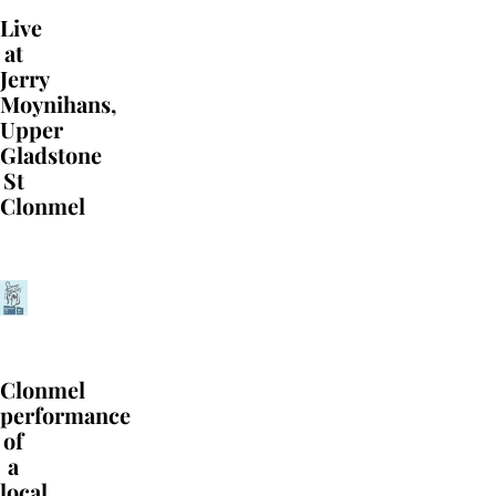
Live
at
Jerry
Moynihans,
Upper
Gladstone
St
Clonmel
Clonmel
performance
of
a
local