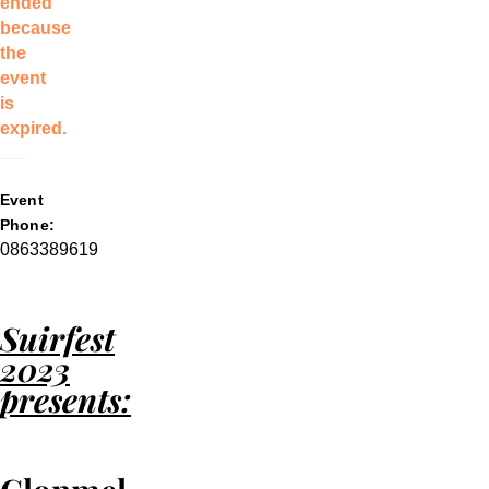
ended
because
the
event
is
expired.
Event
Phone:
0863389619
Suirfest
2023
presents: