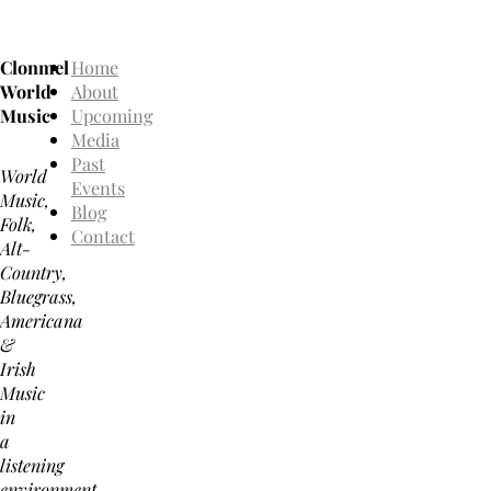
Clonmel
Home
World
About
Music
Upcoming
Media
Past
World
Events
Music,
Blog
Folk,
Contact
Alt-
Country,
Bluegrass,
Americana
&
Irish
Music
in
a
listening
environment