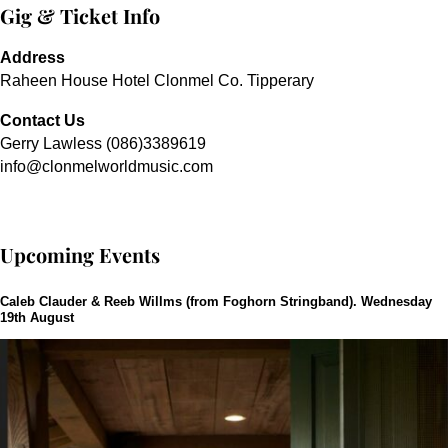
Gig & Ticket Info
Address
Raheen House Hotel Clonmel Co. Tipperary
Contact Us
Gerry Lawless (086)3389619
info@clonmelworldmusic.com
Upcoming Events
Caleb Clauder & Reeb Willms (from Foghorn Stringband). Wednesday
19th August